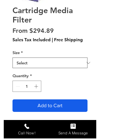
Cartridge Media
Filter
Sale
From
$294.89
Price
Sales Tax Included
|
Free Shipping
Size
*
Quantity
*
Add to Cart
All orders include 6 filters,
shipped FREE to your door!
Call Now!
Send A Message