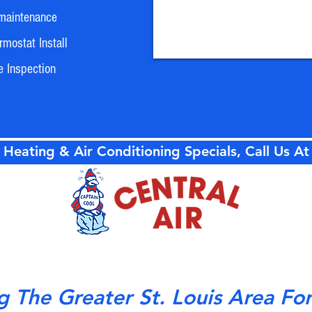
maintenance
mostat Install
e Inspection
 Heating & Air Conditioning Specials, Call Us A
g The Greater St. Louis Area Fo