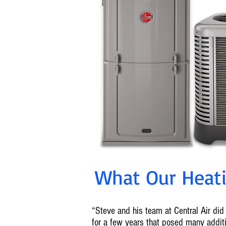
What Our Heatin
“Steve and his team at Central Air did 
for a few years that posed many addi