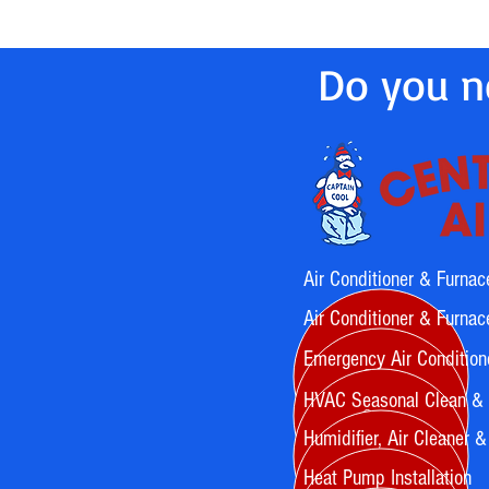
Do you ne
Air Conditioner & Furnac
Air Conditioner & Furnace
Emergency Air Condition
HVAC Seasonal Clean &
Humidifier, Air Cleaner & A
Heat Pump Installation