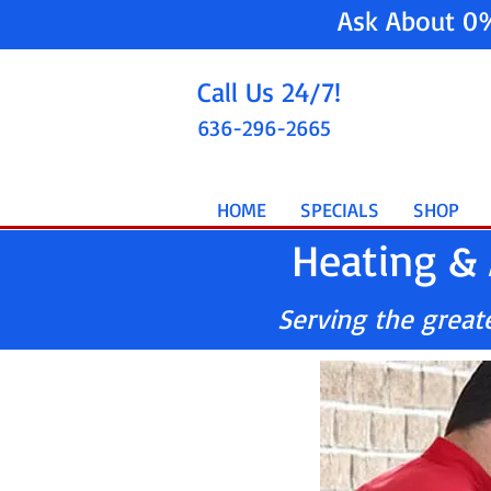
Ask About 0
Call Us 24/7!
636-296-2665
HOME
SPECIALS
SHOP
Heating & 
Serving the greater