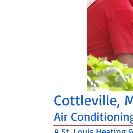
Cottleville,
Air Conditionin
A St. Louis Heating