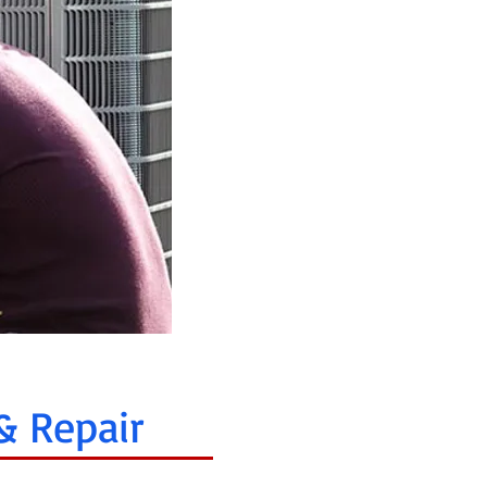
& Repair