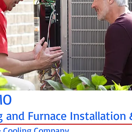
 MO
g and Furnace Installation 
 & Cooling Company