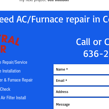
ed AC/Furnace repair in Co
Call or 
636-2
e Repair/Service
 Installation
er & Furnace Repair
 Check
ir Filter Install