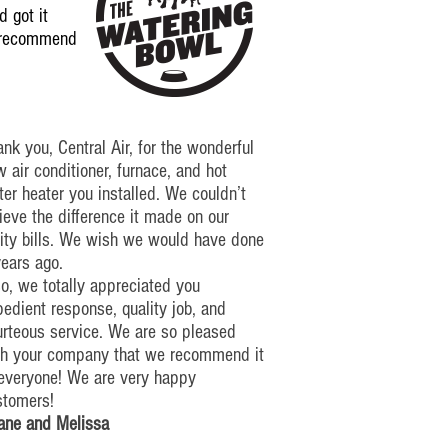
 got it
y recommend
nk you, Central Air, for the wonderful
 air conditioner, furnace, and hot
er heater you installed. We couldn’t
ieve the difference it made on our
lity bills. We wish we would have done
years ago.
o, we totally appreciated you
edient response, quality job, and
urteous service. We are so pleased
th your company that we recommend it
 everyone!
We are very happy
stomers!
ane and Melissa