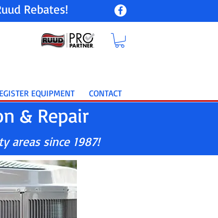
uud Rebates!
EGISTER EQUIPMENT
CONTACT
on & Repair
ty areas since 1987!