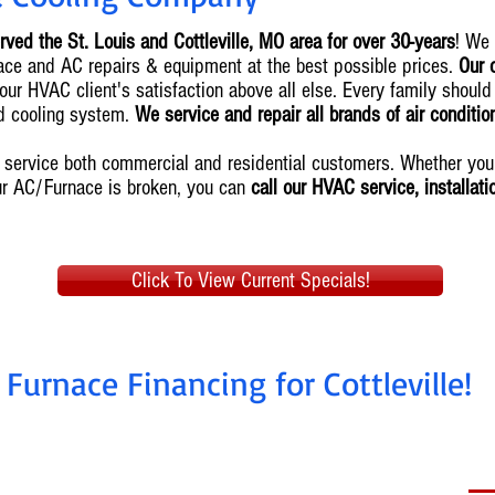
rved the St. Louis and Cottleville, MO area for over 30-years
! We
urnace and AC repairs & equipment at the best possible prices.
Our 
our HVAC client's satisfaction above all else. Every family should
nd cooling system.
We service and repair all brands of air conditi
we service both commercial and residential customers. Whether y
ur AC/Furnace is broken, you can
call our HVAC service, installat
Click To View Current Specials!
Furnace Financing for Cottleville!
nstall today, pay