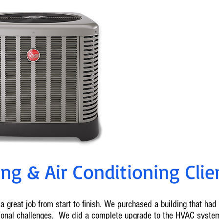
0% Fin
Ameren Reba
For info on cu
636-2
g & Air Conditioning Clien
a great job from start to finish. We purchased a building that ha
tional challenges. We did a complete upgrade to the HVAC syste