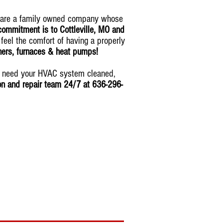
 are a family owned company whose
commitment is to Cottleville, MO and
 feel the comfort of having a properly
oners, furnaces & heat pumps!
ou need your HVAC system cleaned,
ion and repair team 24/7 at 636-296-
tomorrow
!