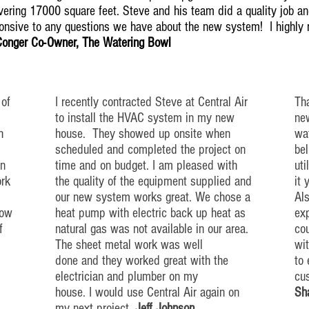
ering 17000 square feet. Steve and his team did a quality job and
ponsive to any questions we have about the new system! I highl
Conger Co-Owner, The Watering Bowl
 of
I recently contracted Steve at Central Air
Tha
to install the HVAC system in my new
new
h
house. They showed up
onsite
when
wat
scheduled and completed the project on
bel
n
time and on budget. I am pleased with
uti
ork
the quality of the equipment supplied and
it 
our new system works great. We chose a
Als
low
heat pump with electric back up
heat
as
exp
f
natural gas was not available in our area.
co
The sheet metal work was well
wi
done and they worked great with the
to
electrician and plumber on my
cu
house. I would use Central Air again on
Sh
my next project.
Jeff Johnson