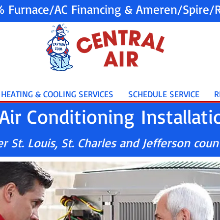
% Furnace/AC Financing & Ameren/Spire/R
HEATING & COOLING SERVICES
SCHEDULE SERVICE
R
Air Conditioning Installati
 St. Louis, St. Charles and Jefferson coun