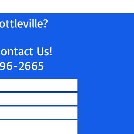
ttleville?
Contact Us!
96-2665