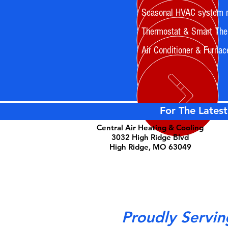
Seasonal HVAC system 
Thermostat & Smart Ther
Air Conditioner & Furnac
For The Latest
Central Air Heating & Cooling
3032 High Ridge Blvd
High Ridge, MO 63049
Proudly Servin