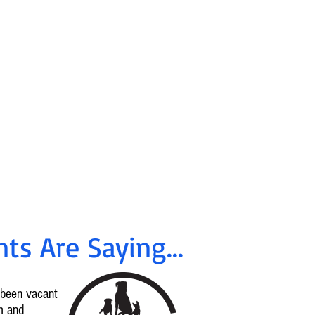
ancing &
tes Available
!
rrent offers, call
96-2665
ts Are Saying...
d been vacant
m and