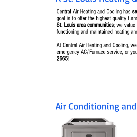
Central Air Heating and Cooling has
se
goal is to offer the highest quality f
St. Louis area communities
; we value 
functioning and maintained heating a
At Central Air Heating and Cooling, 
emergency AC/Furnace service, or yo
2665
!
Air Conditioning and 
I