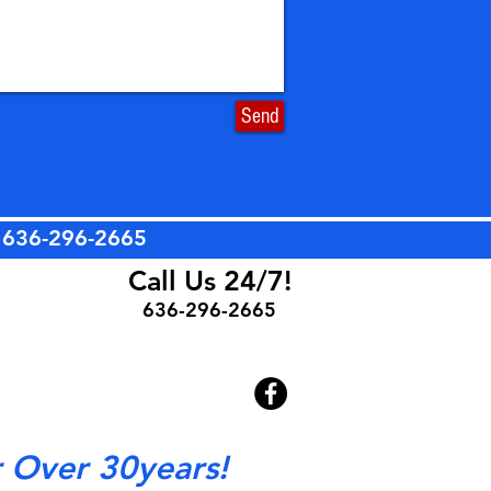
Send
t
636-296-2665
Call Us 24/7!
636-296-2665
r Over 30years!