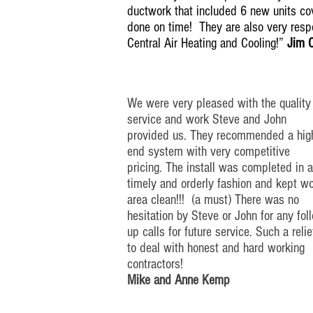
ductwork that included 6 new units cov
done on time! They are also very res
Central Air Heating and Cooling!”
Jim 
We were very pleased with the quality
service and work Steve and John
provided us. They recommended a
hig
end
system with very competitive
pricing. The install was completed in
a
timely
and orderly fashion and kept w
area clean!!! (a must) There was no
hesitation by Steve or John for any
fol
up
calls for future service. Such a relie
to deal with honest and
hard working
contractors!
Mike and Anne Kemp