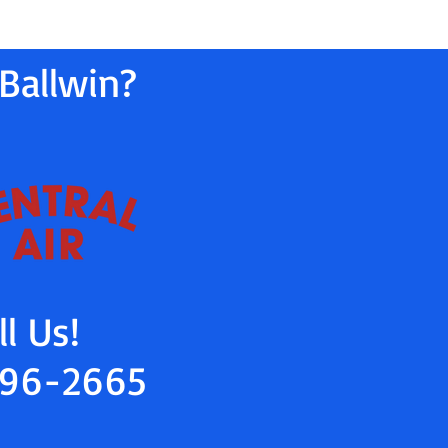
Ballwin?
ll Us!
96-2665