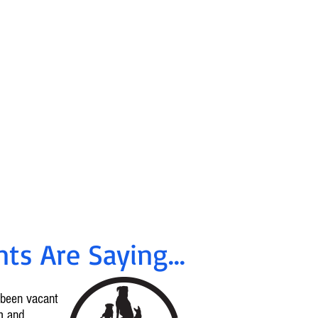
ancing &
tes Available
!
rrent offers, call
96-2665
ts Are Saying...
d been vacant
m and