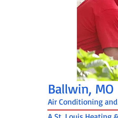
Ballwin, MO
Air Conditioning and
A St. Louis Heating