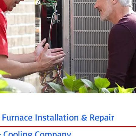
 Furnace Installation & Repair
 & Cooling Company