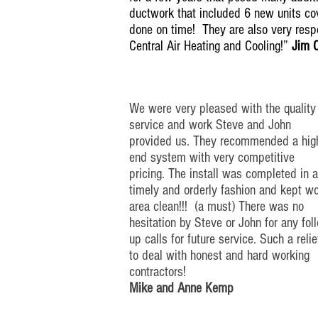
ductwork that included 6 new units cov
done on time! They are also very res
Central Air Heating and Cooling!”
Jim 
We were very pleased with the quality
service and work Steve and John
provided us. They recommended a
hig
end
system with very competitive
pricing. The install was completed in
a
timely
and orderly fashion and kept w
area clean!!! (a must) There was no
hesitation by Steve or John for any
fol
up
calls for future service. Such a relie
to deal with honest and
hard working
contractors!
Mike and Anne Kemp