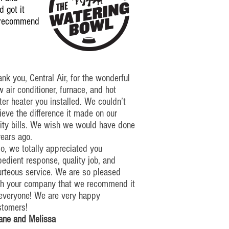
 got it
y recommend
nk you, Central Air, for the wonderful
 air conditioner, furnace, and hot
er heater you installed. We couldn’t
ieve the difference it made on our
lity bills. We wish we would have done
years ago.
o, we totally appreciated you
edient response, quality job, and
urteous service. We are so pleased
th your company that we recommend it
 everyone!
We are very happy
stomers!
ane and Melissa