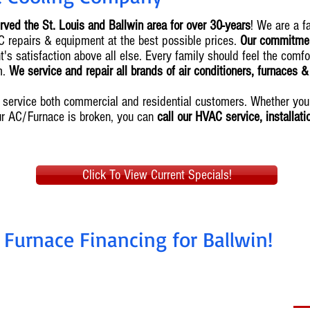
rved the St. Louis and Ballwin area for over 30-years
! We are a 
AC repairs & equipment at the best possible prices.
Our commitment
's satisfaction above all else. Every family should feel the comfo
m.
We service and repair all brands of air conditioners, furnaces 
we service both commercial and residential customers. Whether y
ur AC/Furnace is broken, you can
call our HVAC service, installat
Click To View Current Specials!
 Furnace Financing for Ballwin!
nstall today, pay