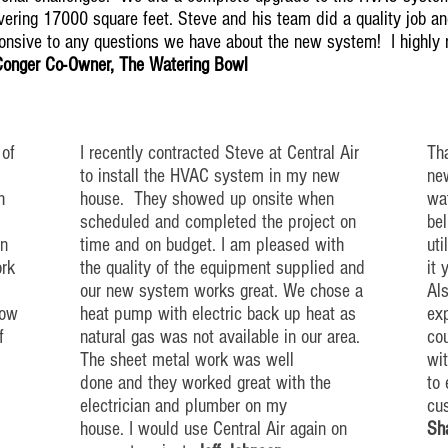
ering 17000 square feet. Steve and his team did a quality job and
ponsive to any questions we have about the new system! I highl
Conger Co-Owner, The Watering Bowl
 of
I recently contracted Steve at Central Air
Tha
to install the HVAC system in my new
new
h
house. They showed up
onsite
when
wat
scheduled and completed the project on
bel
n
time and on budget. I am pleased with
uti
ork
the quality of the equipment supplied and
it 
our new system works great. We chose a
Als
low
heat pump with electric back up
heat
as
exp
f
natural gas was not available in our area.
co
The sheet metal work was well
wi
done and they worked great with the
to
electrician and plumber on my
cu
house. I would use Central Air again on
Sh