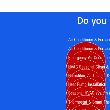
Do you 
Air Conditioner & Furnac
Air Conditioner & Furnace
Emergency Air Condition
HVAC Seasonal Clean &
Humidifier, Air Cleaner & A
Heat Pump Installation
Seasonal HVAC system 
Thermostat & Smart Ther