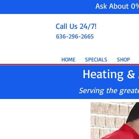
Ask About 0
Call Us 24/7!
636-296-2665
HOME
SPECIALS
SHOP
Heating & 
Serving the greater