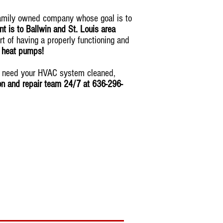
family owned company whose goal is to
 is to Ballwin and St. Louis area
rt of having a properly functioning and
& heat pumps!
ou need your HVAC system cleaned,
ion and repair team 24/7 at 636-296-
tomorrow
!