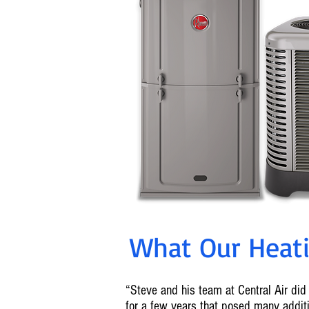
What Our Heatin
“Steve and his team at Central Air did 
for a few years that posed many addi