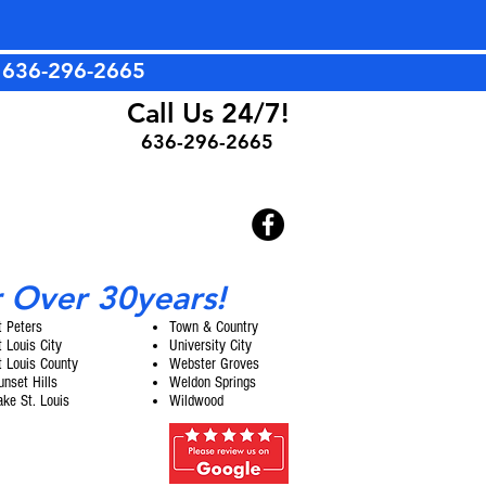
t
636-296-2665
Call Us 24/7!
636-296-2665
r Over 30years!
t Peters
Town & Country
t Louis City
University City
t Louis County
Webster Groves
unset Hills
Weldon Springs
ake St. Louis
Wildwood