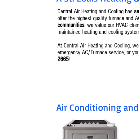
Central Air Heating and Cooling has
se
offer the highest quality furnace and 
communities
; we value our HVAC client
maintained heating and cooling syste
At Central Air Heating and Cooling, 
emergency AC/Furnace service, or yo
2665
!
Air Conditioning and
I