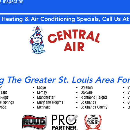
e Inspection
 Heating & Air Conditioning Specials, Call Us A
g The Greater St. Louis Area Fo
on
Ladue
O'Fallon
S
ssant
Lemay
Oakville
S
 Ridge
Manchester
Richmond Heights
S
e Springs
Maryland Heights
St Charles
S
wood
Mehlville
St Charles County
L