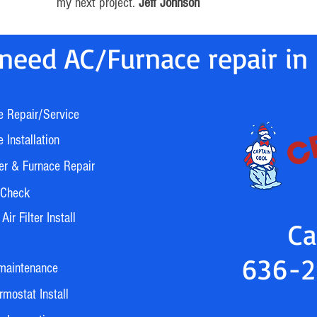
my next project.
Jeff Johnson
need AC/Furnace repair in 
e Repair/Service
 Installation
er & Furnace Repair
 Check
ir Filter Install
Ca
636-2
maintenance
mostat Install