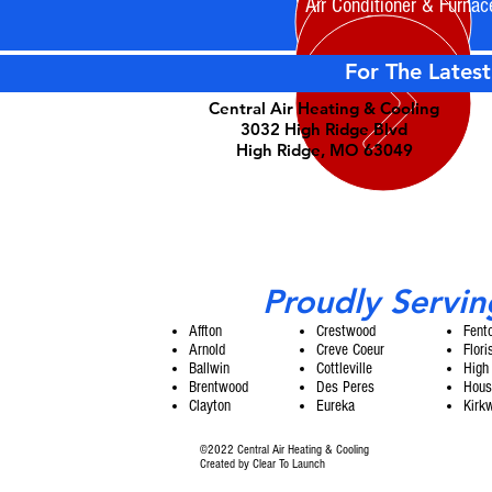
Air Conditioner & Furnac
For The Latest
Central Air Heating & Cooling
3032 High Ridge Blvd
High Ridge, MO 63049
Proudly Servin
Affton
Crestwood
Fent
Arnold
Creve Coeur
Flori
Ballwin
Cottleville
High
Brentwood
Des Peres
Hous
Clayton
Eureka
Kirk
©2022 Central Air Heating & Cooling
Created by
Clear To Launch