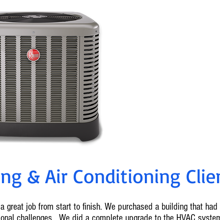
0% Fin
Ameren Reba
For info on cu
636-2
g & Air Conditioning Clien
a great job from start to finish. We purchased a building that ha
tional challenges. We did a complete upgrade to the HVAC syste