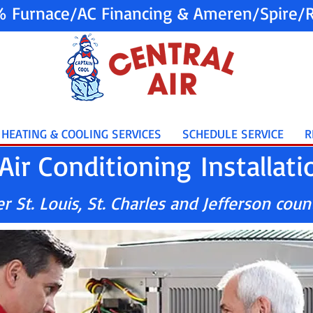
% Furnace/AC Financing & Ameren/Spire/R
HEATING & COOLING SERVICES
SCHEDULE SERVICE
R
Air Conditioning Installati
 St. Louis, St. Charles and Jefferson coun