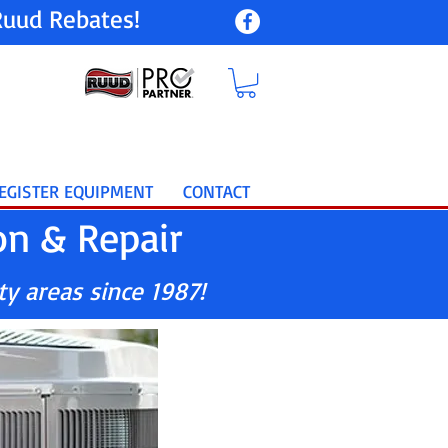
uud Rebates!
EGISTER EQUIPMENT
CONTACT
on & Repair
ty areas since 1987!