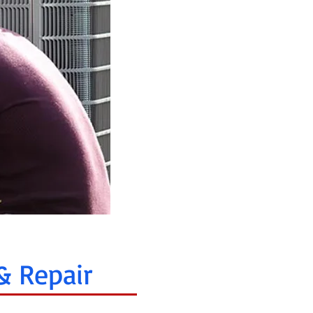
& Repair