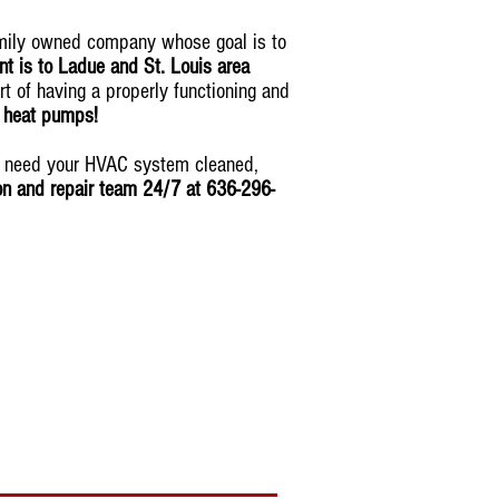
amily owned company whose goal is to
t is to Ladue and St. Louis area
rt of having a properly functioning and
& heat pumps!
ou need your HVAC system cleaned,
ion and repair team 24/7 at 636-296-
tomorrow
!