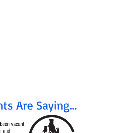
ancing &
tes Available
!
rrent offers, call
96-2665
ts Are Saying...
d been vacant
m and