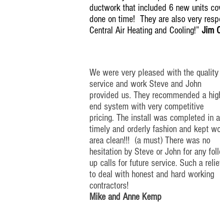
ductwork that included 6 new units cov
done on time! They are also very res
Central Air Heating and Cooling!”
Jim 
We were very pleased with the quality
service and work Steve and John
provided us. They recommended a
hig
end
system with very competitive
pricing. The install was completed in
a
timely
and orderly fashion and kept w
area clean!!! (a must) There was no
hesitation by Steve or John for any
fol
up
calls for future service. Such a relie
to deal with honest and
hard working
contractors!
Mike and Anne Kemp