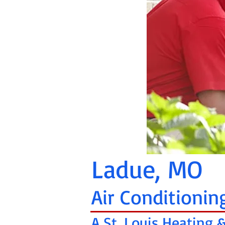
Ladue, MO
Air Conditionin
A St. Louis Heating