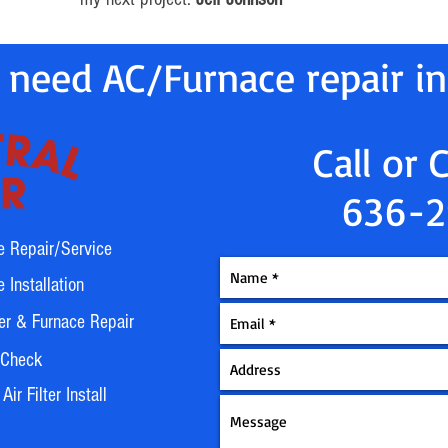
 need AC/Furnace repair i
Call or 
636-2
e Repair/Service
 Installation
er & Furnace Repair
 Check
ir Filter Install