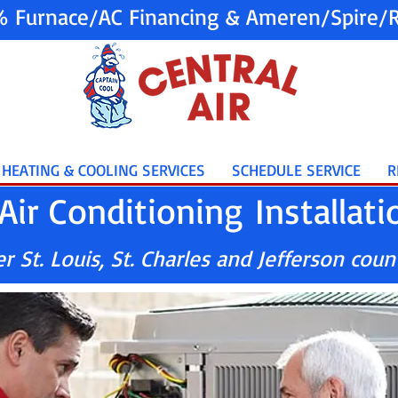
% Furnace/AC Financing & Ameren/Spire/R
HEATING & COOLING SERVICES
SCHEDULE SERVICE
R
Air Conditioning Installati
 St. Louis, St. Charles and Jefferson coun