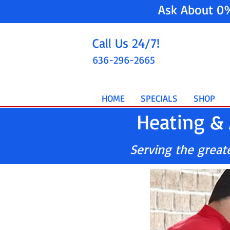
Ask About 0
Call Us 24/7!
636-296-2665
HOME
SPECIALS
SHOP
Heating & 
Serving the greater