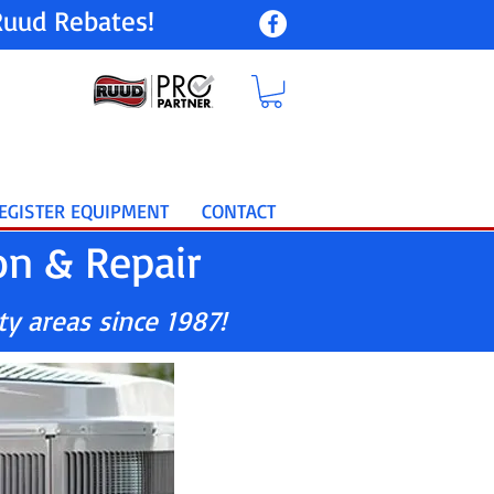
uud Rebates!
EGISTER EQUIPMENT
CONTACT
on & Repair
ty areas since 1987!