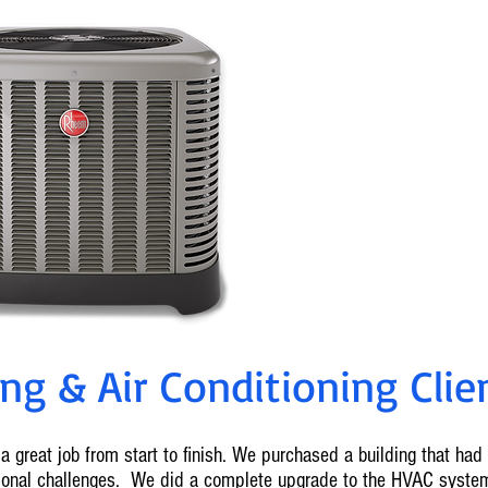
0% Fin
Ameren Reba
For info on cu
636-2
g & Air Conditioning Clien
a great job from start to finish. We purchased a building that ha
tional challenges. We did a complete upgrade to the HVAC syste