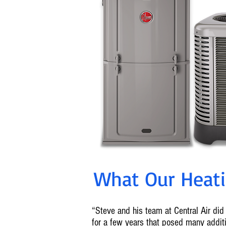
What Our Heatin
“Steve and his team at Central Air did 
for a few years that posed many addi