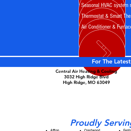
Seasonal HVAC system 
Thermostat & Smart Ther
Air Conditioner & Furnac
For The Latest
Central Air Heating & Cooling
3032 High Ridge Blvd
High Ridge, MO 63049
Proudly Servin
Affton
Crestwood
Fent