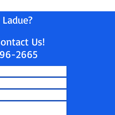
n Ladue?
Contact Us!
96-2665