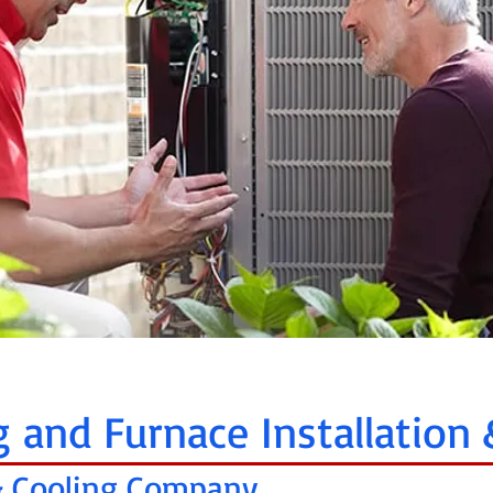
g and Furnace Installation 
 & Cooling Company