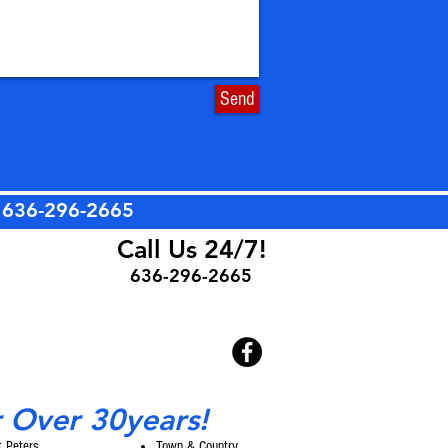
Send
t
636-296-2665
Call Us 24/7!
636-296-2665
r Over 30years!
t Peters
Town & Country