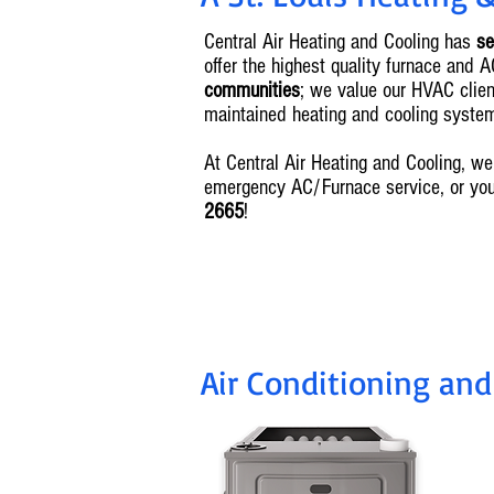
Central Air Heating and Cooling has
se
offer the highest quality furnace and 
communities
; we value our HVAC client
maintained heating and cooling syste
At Central Air Heating and Cooling, 
emergency AC/Furnace service, or yo
2665
!
Air Conditioning and
I