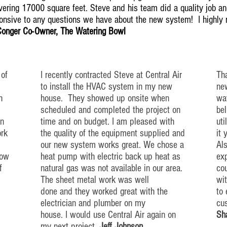
ering 17000 square feet. Steve and his team did a quality job and
ponsive to any questions we have about the new system! I highl
Conger Co-Owner, The Watering Bowl
 of
I recently contracted Steve at Central Air
Tha
to install the HVAC system in my new
new
h
house. They showed up
onsite
when
wat
scheduled and completed the project on
bel
n
time and on budget. I am pleased with
uti
ork
the quality of the equipment supplied and
it 
our new system works great. We chose a
Als
low
heat pump with electric back up
heat
as
exp
f
natural gas was not available in our area.
co
The sheet metal work was well
wi
done and they worked great with the
to
electrician and plumber on my
cu
house. I would use Central Air again on
Sh
my next project.
Jeff Johnson