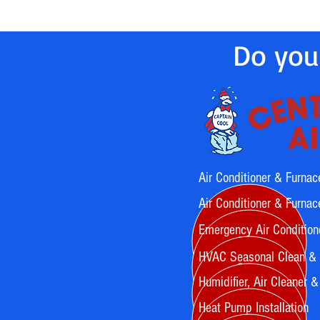
Do you
Air Conditioner & Furnac
Air Conditioner & Furnace
Emergency Air Condition
HVAC Seasonal Clean &
Humidifier, Air Cleaner & A
Heat Pump Installation