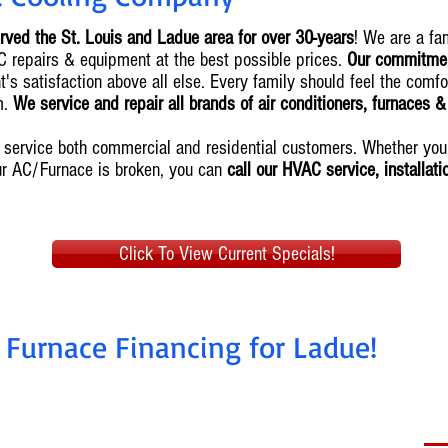
rved the St. Louis and Ladue area for over 30-years
! We are a f
AC repairs & equipment at the best possible prices.
Our commitmen
's satisfaction above all else. Every family should feel the comfo
m.
We service and repair all brands of air conditioners, furnaces 
we service both commercial and residential customers. Whether y
ur AC/Furnace is broken, you can
call our HVAC service, installat
Click To View Current Specials!
 Furnace Financing for Ladue!
nstall today, pay