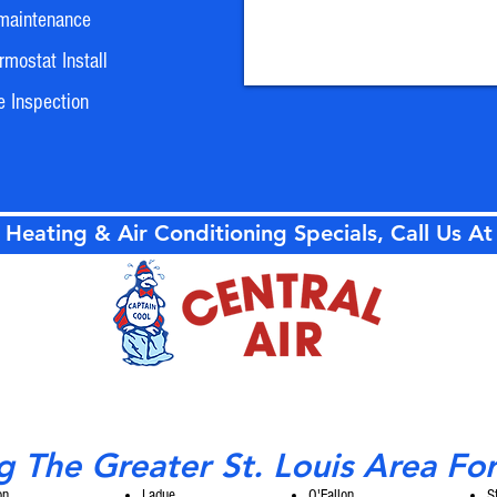
maintenance
mostat Install
e Inspection
 Heating & Air Conditioning Specials, Call Us A
g The Greater St. Louis Area Fo
on
Ladue
O'Fallon
S