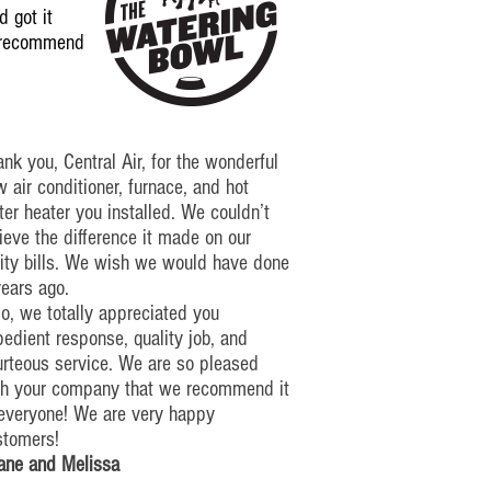
 got it
y recommend
nk you, Central Air, for the wonderful
 air conditioner, furnace, and hot
er heater you installed. We couldn’t
ieve the difference it made on our
lity bills. We wish we would have done
years ago.
o, we totally appreciated you
edient response, quality job, and
urteous service. We are so pleased
th your company that we recommend it
 everyone!
We are very happy
stomers!
ane and Melissa